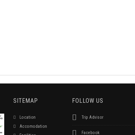
SITEMAP
FOLLOW US
Location
Trip Advisor
Accomodation
Facebook