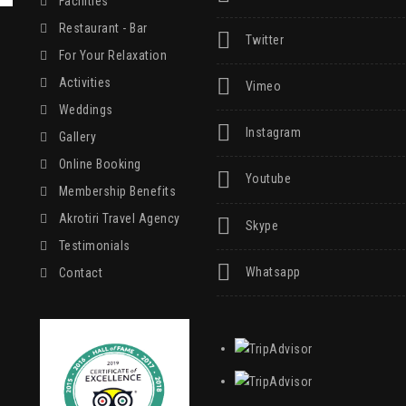
Facilities
Restaurant - Bar
Twitter
For Your Relaxation
Activities
Vimeo
Weddings
Instagram
Gallery
Online Booking
Youtube
Membership Benefits
Akrotiri Travel Agency
Skype
Testimonials
Whatsapp
Contact