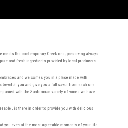
ine meets the contemporary Greek one, preserving always
 pure and fresh ingredients provided by local producers
 embraces and welcomes you in a place made with
 bewitch you and give you a full savor from each one
ompanied with the Santorinian variety of wines we have
eable , is there in order to provide you with delicious
und you even at the most agreeable moments of your life.