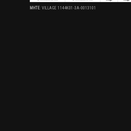
MHTE
: VILLAGE 1144K01-3A-0013101