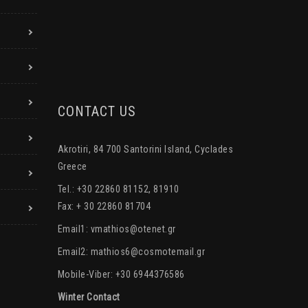
CONTACT US
Akrotiri, 84 700 Santorini Island, Cyclades
Greece
Tel.: +30 22860 81152, 81910
Fax: + 30 22860 81704
Email1:
vmathios@otenet.gr
Email2:
mathios6@cosmotemail.gr
Mobile-Viber: +30 6944376586
Winter Contact