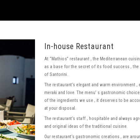
In-house Restaurant
At “Mathios” restaurant , the Mediterranean cuis
as a base for the secret of its food success , the
of Santorini.
The restaurant’s elegant and warm environment ,
meraki and love. The menu’ s gastronomic choices
of the ingredients we use , it deserves to be acc
at your disposal.
The restaurant’s staff , hospitable and always agre
and original ideas of the traditional cuisine.
Our restaurant’s gastronomic creations , are aro