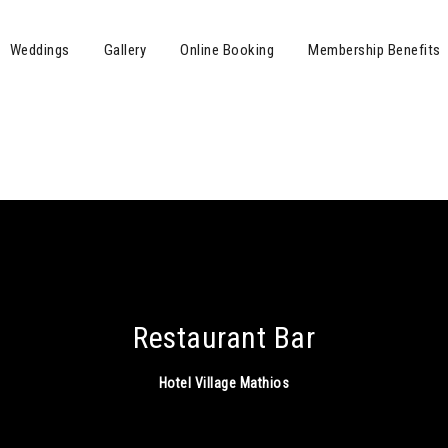
Weddings
Gallery
Online Booking
Membership Benefits
Restaurant Bar
Hotel Village Mathios