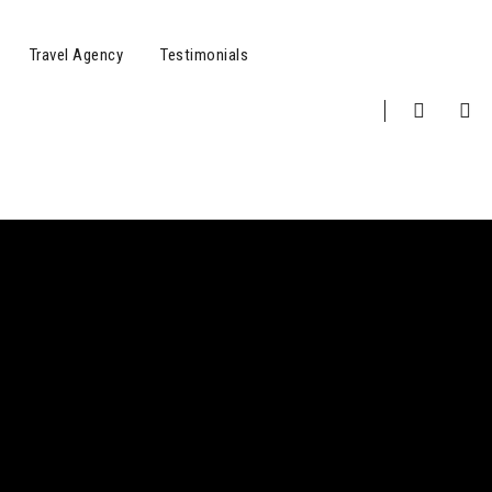
Travel Agency
Testimonials