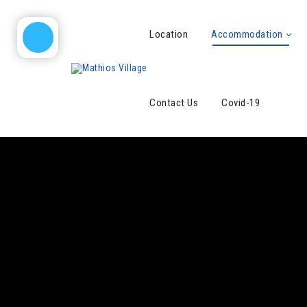
Location
Accommodation
Contact Us
Covid-19