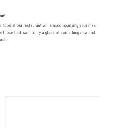
ne!
your food at our restaurant while accompanying your meal
or those that want to try a glass of something new and
taste!