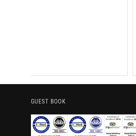
GUEST BOOK