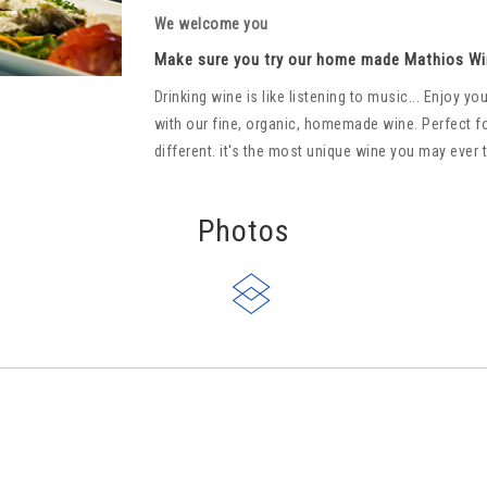
We welcome you
Make sure you try our home made Mathios Wi
Drinking wine is like listening to music... Enjoy 
with our fine, organic, homemade wine. Perfect f
different. it's the most unique wine you may ever 
Photos