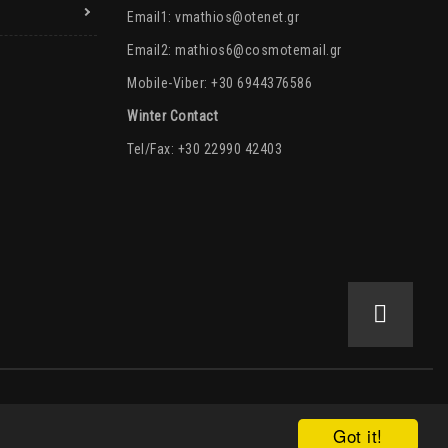
Email1:
vmathios@otenet.gr
Email2:
mathios6@cosmotemail.gr
Mobile-Viber: +30 6944376586
Winter Contact
Tel/Fax: +30 22990 42403
Got it!