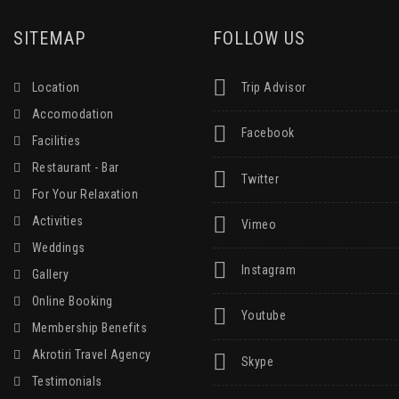
SITEMAP
FOLLOW US
Location
Trip Advisor
Accomodation
Facebook
Facilities
Restaurant - Bar
Twitter
For Your Relaxation
Activities
Vimeo
Weddings
Instagram
Gallery
Online Booking
Youtube
Membership Benefits
Akrotiri Travel Agency
Skype
Testimonials