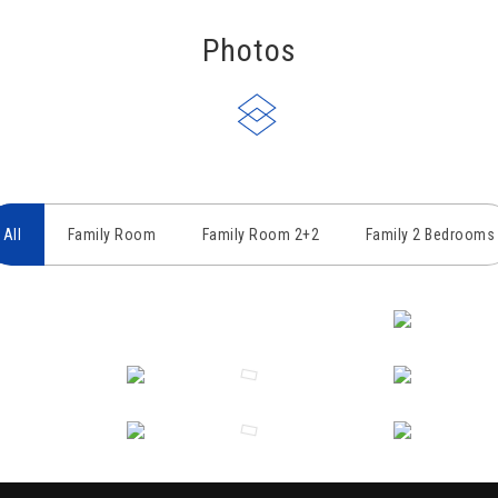
Photos
All
Family Room
Family Room 2+2
Family 2 Bedrooms