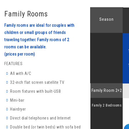
Family Rooms
Season
Family rooms are ideal for couples with
children or small groups of friends
traveling together. Family rooms of 2
rooms can be available.
(prices per room)
FEATURES
All with A/C
32-inch flat screen satellite TV
Family Room 2+2
Room fixtures with built-USB
Mini-bar
Family 2 Bedrooms
Hairdryer
Direct dial telephones and Internet
Double bed (or twin beds) with sofa bed