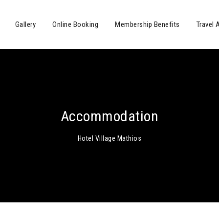
Gallery
Online Booking
Membership Benefits
Travel 
Accommodation
Hotel Village Mathios