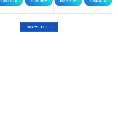
BOOK NOW
BOOK NOW
BOOK NOW
BOOK NOW
BOOK WITH FLΙGHT