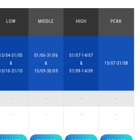
LOW
MIDDLE
HIGH
PEAK
15/04-31/05
01/06-31/06
01/07-14/07
&
&
&
15/07-31/08
10/10-31/10
15/09-30/09
01/09-14/09
-
-
-
-
-
-
-
-