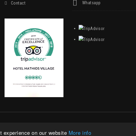
Whatsapp
Contact
|
Privacy Statement
|
Terms Of Use
st experience on our website
More info