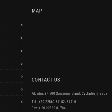
MAP
CONTACT US
Akrotiri, 84 700 Santorini Island, Cyclades Greece
Tel.: +30 22860 81152, 81910
Fax: + 30 22860 81704