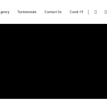
Agency
Testimonials
Contact Us
Covid-19