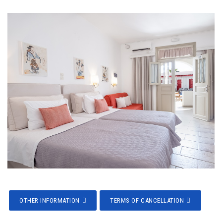
OTHER INFORMATION
TERMS OF CANCELLATION