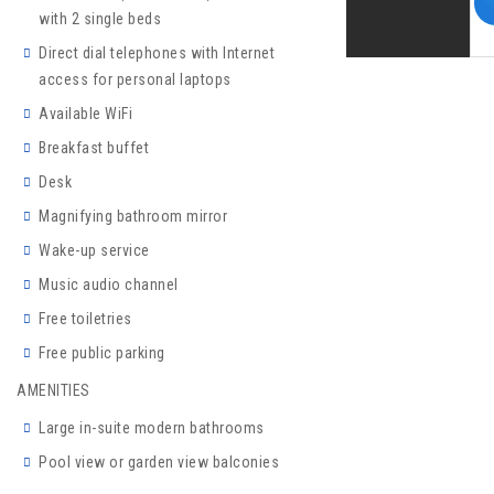
with 2 single beds
Direct dial telephones with Internet
access for personal laptops
Available WiFi
Breakfast buffet
Desk
Magnifying bathroom mirror
Wake-up service
Music audio channel
Free toiletries
Free public parking
AMENITIES
Large in-suite modern bathrooms
Pool view or garden view balconies