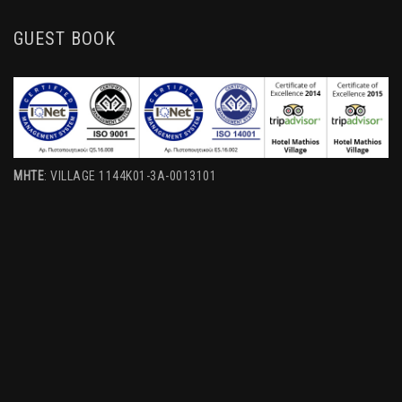
GUEST BOOK
MHTE
: VILLAGE 1144K01-3A-0013101