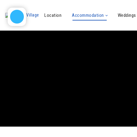
Location
Accommodation
Weddings