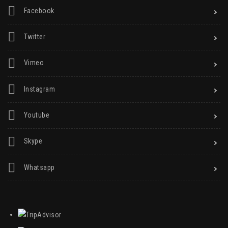
Facebook
Twitter
Vimeo
Instagram
Youtube
Skype
Whatsapp