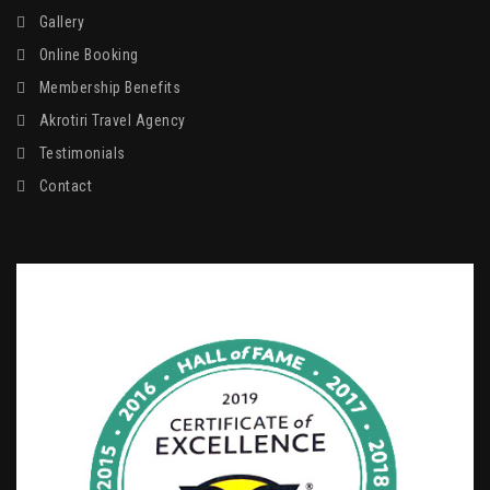
Gallery
Online Booking
Membership Benefits
Akrotiri Travel Agency
Testimonials
Contact