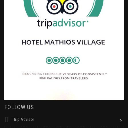
FOLLOW US
Trip Advisor