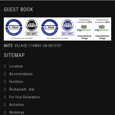
GUEST BOOK
MHTE
: VILLAGE 1144K01-3A-0013101
SITEMAP
Location
Accomodation
Facilities
Restaurant - Bar
For Your Relaxation
Activities
Weddings