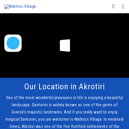
Our Location in Akrotiri
One of the most wonderful pleasures in life is enjoying a beautiful
landscape. Santorini is widely known as one of the gems of
Greece’s majestic landmarks. And if you really want to enjoy
magical Santorini, you are welcome to Mathios Village. In medieval
times, Akrotiri was one of the five fortified settlements of the