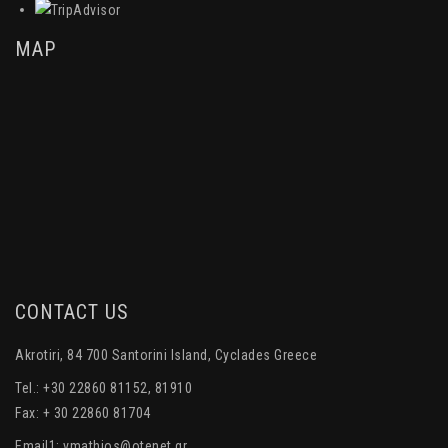
MAP
CONTACT US
Akrotiri, 84 700 Santorini Island, Cyclades Greece
Tel.: +30 22860 81152, 81910
Fax: + 30 22860 81704
Email1:
vmathios@otenet.gr