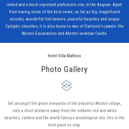
island and a most important prehistoric one, in the Aegean. Apart
from having some of the best views, as far as Oia, magnificent
sunsets, wonderful fish taverns, peaceful beaches and unique
Cycladic churches, it is also home to two of Santorini’s jewels: the
Akrotiri Excavations and Akrotiri venetian Castle.
Hotel Villa Mathios
Photo Gallery
Set amongst the green vineyards of the peaceful Akrotiri village,
only a short distance away from the volkanic red and white
beaches, caldera and the world famous arcaelogical site, this is the
best place to stay.