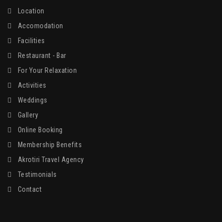
Location
Accomodation
Facilities
Restaurant - Bar
For Your Relaxation
Activities
Weddings
Gallery
Online Booking
Membership Benefits
Akrotiri Travel Agency
Testimonials
Contact