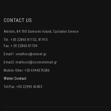
CONTACT US
Akrotiri, 84 700 Santorini Island, Cyclades Greece
Tel.: +30 22860 81152, 81910
Fax: + 30 22860 81704
Email1:
vmathios@otenet.gr
Email2:
mathios6@cosmotemail.gr
Mobile-Viber: +30 6944376586
Winter Contact
Tel/Fax: +30 22990 42403