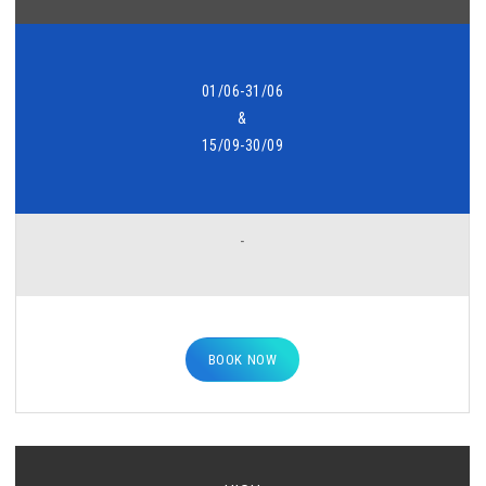
01/06-31/06
&
15/09-30/09
-
BOOK NOW