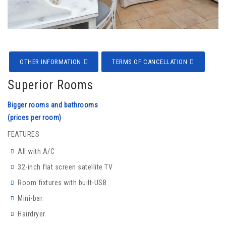
OTHER INFORMATION
TERMS OF CANCELLATION
Superior Rooms
Bigger rooms and bathrooms
(prices per room)
FEATURES
All with A/C
32-inch flat screen satellite TV
Room fixtures with built-USB
Mini-bar
Hairdryer