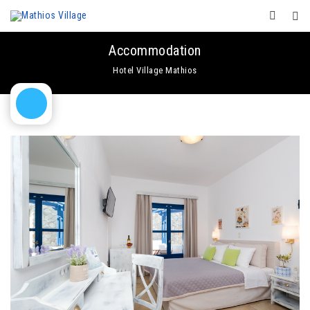
Accommodation
Hotel Village Mathios