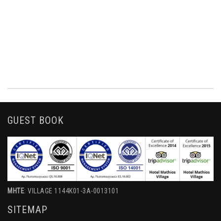
GUEST BOOK
MHTE
: VILLAGE 1144K01-3A-0013101
SITEMAP