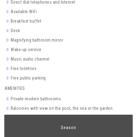
Direct dial telephones and Internet
Available WiFi
Breakfast buffet
Desk
Magnifying bathroom mirror
Wake-up service
Music audio channel
Free toiletries
Free public parking
AMENITIES
Private modern bathrooms
Balconies with view on the pool, the sea or the garden
Season