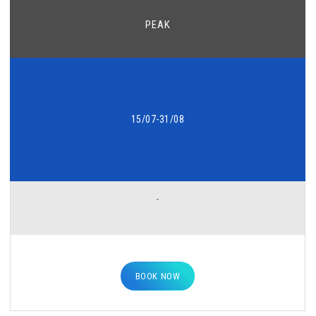
PEAK
15/07-31/08
-
BOOK NOW