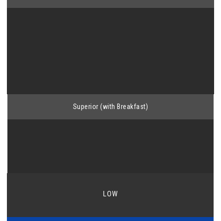
Superior (with Breakfast)
LOW