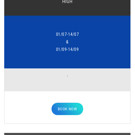
HIGH
01/07-14/07
&
01/09-14/09
-
BOOK NOW