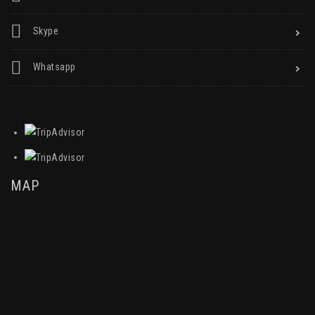
Skype
Whatsapp
MAP