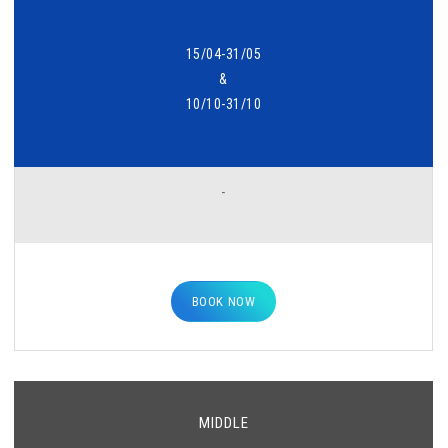
15/04-31/05
&
10/10-31/10
-
BOOK NOW
MIDDLE