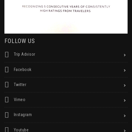
FOLLOW US
Trip Advisor
Facebook
Twitter
Vimeo
Instagram
Youtube